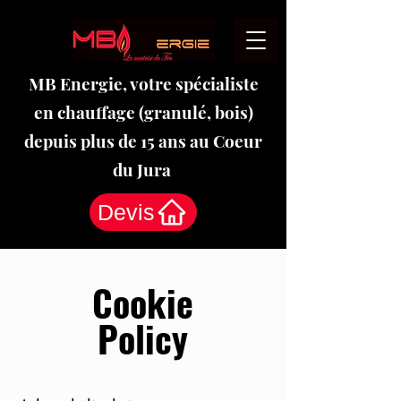
MB Energie, votre spécialiste
en chauffage (granulé, bois)
depuis plus de 15 ans au Coeur
du Jura
Devis
Cookie
Policy