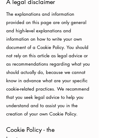
A legal disclaimer
The explanations and information
provided on this page are only general
and high-level explanations and
information on how to write your own
document of a Cookie Policy. You should
not rely on this article as legal advice or
as recommendations regarding what you
should actually do, because we cannot
know in advance what are your specific
cookie-related practices. We recommend
that you seek legal advice to help you
understand and to assist you in the
creation of your own Cookie Policy.
Cookie Policy - the