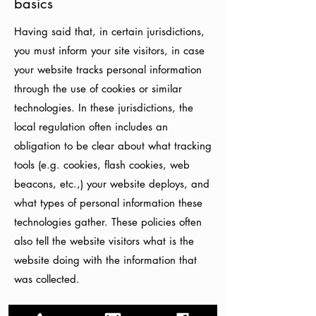
basics
Having said that, in certain jurisdictions,
you must inform your site visitors, in case
your website tracks personal information
through the use of cookies or similar
technologies. In these jurisdictions, the
local regulation often includes an
obligation to be clear about what tracking
tools (e.g. cookies, flash cookies, web
beacons, etc.,) your website deploys, and
what types of personal information these
technologies gather. These policies often
also tell the website visitors what is the
website doing with the information that
was collected.